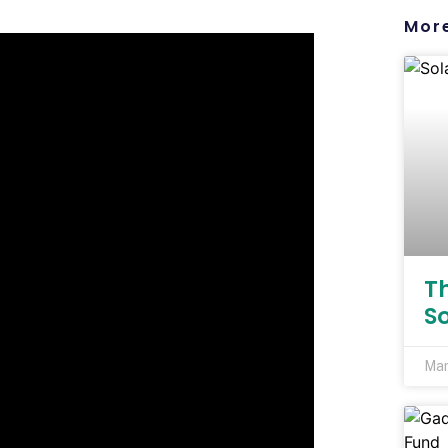
More
T
S
Mar