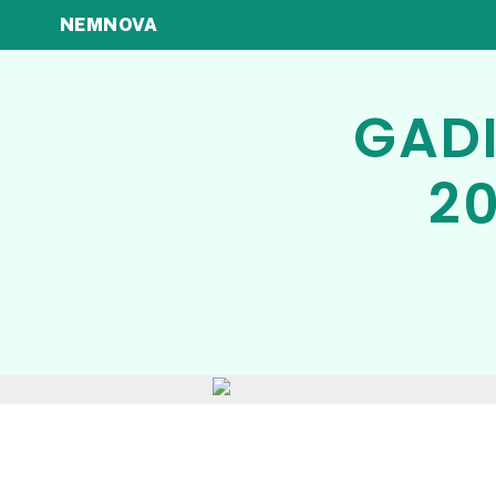
NEMNOVA
GADI
20