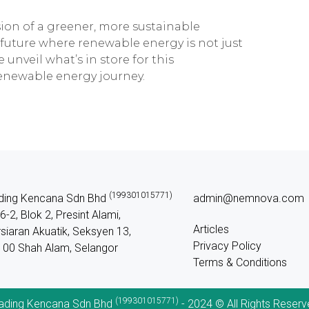
sion of a greener, more sustainable
 future where renewable energy is not just
e unveil what’s in store for this
renewable energy journey.
(199301015771)
ding Kencana Sdn Bhd
admin@nemnova.com
6-2, Blok 2, Presint Alami,
Articles
siaran Akuatik, Seksyen 13,
Privacy Policy
00 Shah Alam, Selangor
Terms & Conditions
(199301015771)
ading Kencana Sdn Bhd
- 2024 © All Rights Reserv