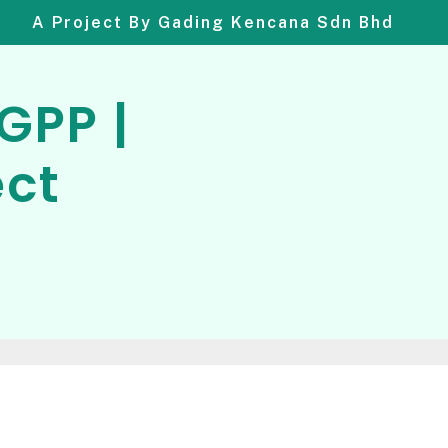
A Project By Gading Kencana Sdn Bhd
GPP |
ect