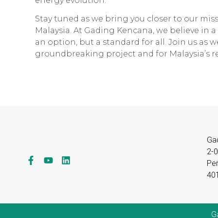
energy evolution.
Stay tuned as we bring you closer to our mis
Malaysia. At Gading Kencana, we believe in a
an option, but a standard for all. Join us as w
groundbreaking project and for Malaysia’s 
Ga
2-0
Per
401
G