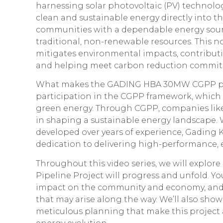
harnessing solar photovoltaic (PV) technology,
clean and sustainable energy directly into t
communities with a dependable energy sou
traditional, non-renewable resources. This n
mitigates environmental impacts, contributi
and helping meet carbon reduction commit
What makes the GADING HBA 30MW CGPP proje
participation in the CGPP framework, which i
green energy. Through CGPP, companies like
in shaping a sustainable energy landscape. W
developed over years of experience, Gading K
dedication to delivering high-performance, e
Throughout this video series, we will expl
Pipeline Project will progress and unfold. You’
impact on the community and economy, and
that may arise along the way. We’ll also sh
meticulous planning that make this project a