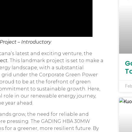
roject – Introductory
na’s latest and exciting venture, the
ect
. This landmark project is set to make a
G
rgy landscape, with a substantial
T
r grid under the Corporate Green Power
 proud to be at the forefront of green
Feb
commitment to sustainable growth. Here,
ital role in our renewable energy journey,
he year ahead.
ds grow, the need for reliable and
ore pressing. The GADING HBA 30MW
 for a greener, more resilient future. By