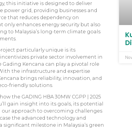
 this initiative is designed to deliver
he power grid, providing businesses and
rce that reduces dependency on
ot only enhances energy security but also
ng to Malaysia’s long-term climate goals
K
ments.
D
ct particularly unique is its
ncentivizes private sector involvement in
Nov
 Gading Kencana can play a pivotal role
ith the infrastructure and expertise
encana brings reliability, innovation, and
co-friendly solutions.
ore how the GADING HBA 30MW CGPP | 2025
ll gain insight into its goals, its potential
 our approach to overcoming challenges
owcase the advanced technology and
 significant milestone in Malaysia’s green