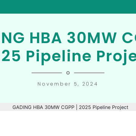
NG HBA 30MW C
25 Pipeline Proj
November 5, 2024