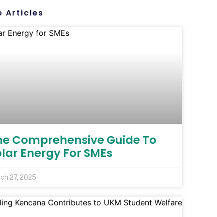
 Articles
he Comprehensive Guide To
olar Energy For SMEs
ch 27, 2025