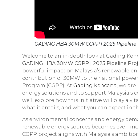
GADING HBA 30MW CGPP | 2025 Pipeline P
Welcome to an in-depth look at Gading Kenca
GADING HBA 30MW CGPP | 2025 Pipeline Proj
powerful impact on Malaysia’s renewable ene
contribution of 30MW to the national powe
Program (CGPP). At
Gading Kencana
, we are
energy solutions and to support Malaysia’s 
we’ll explore how this initiative will play a v
what it entails, and what you can expect in t
As environmental concerns and energy deman
renewable energy sources becomes even m
CGPP project aligns with Malaysia’s ambitions