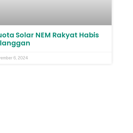
uota Solar NEM Rakyat Habis
ilanggan
ember 6, 2024