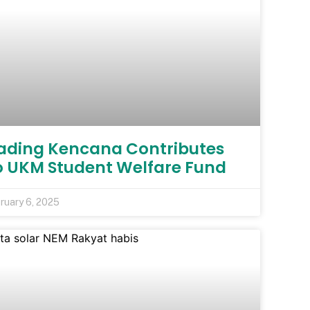
ading Kencana Contributes
o UKM Student Welfare Fund
ruary 6, 2025